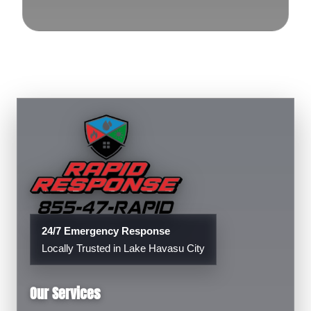
24/7 Emergency Response
Locally Trusted in Lake Havasu City
Our Services