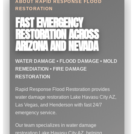
ABOUT RAPID RESPONSE FLOOD
RESTORATION
FAST EMERGENCY
RESTORATION ACROSS
ARIZONA AND NEVADA
WATER DAMAGE • FLOOD DAMAGE • MOLD
REMEDIATION • FIRE DAMAGE
RESTORATION
Rapid Response Flood Restoration provides
water damage restoration Lake Havasu City AZ,
Las Vegas, and Henderson with fast 24/7
emergency service.
Our team specializes in water damage
restoration Lake Havasu City AZ, helping