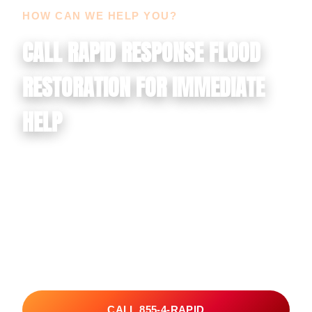
HOW CAN WE HELP YOU?
CALL RAPID RESPONSE FLOOD
RESTORATION FOR IMMEDIATE
HELP
If your property is dealing with water damage, flood
damage, mold growth, smoke damage, soot
contamination, or another urgent restoration issue, call
Rapid Response Flood Restoration now. We serve
Lake Havasu City, Las Vegas, and Henderson with
fast emergency response and restoration-minded
cleanup for residential and commercial properties.
CALL 855-4-RAPID