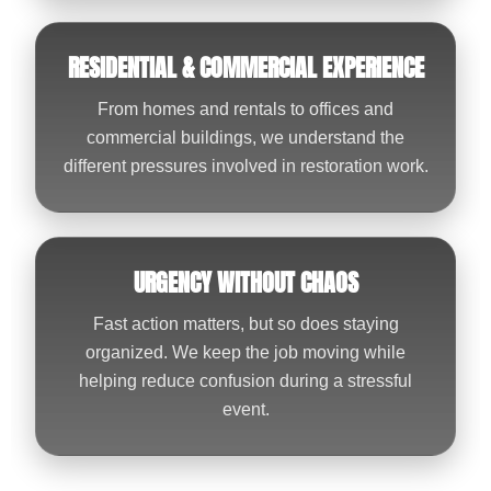
RESIDENTIAL & COMMERCIAL EXPERIENCE
From homes and rentals to offices and
commercial buildings, we understand the
different pressures involved in restoration work.
URGENCY WITHOUT CHAOS
Fast action matters, but so does staying
organized. We keep the job moving while
helping reduce confusion during a stressful
event.