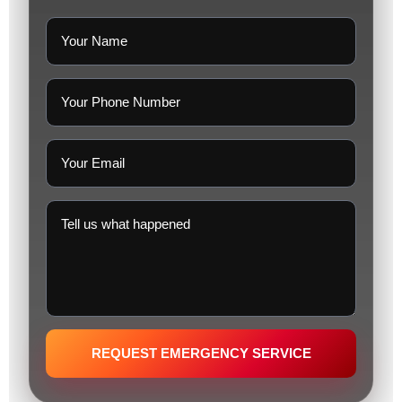
REQUEST EMERGENCY SERVICE