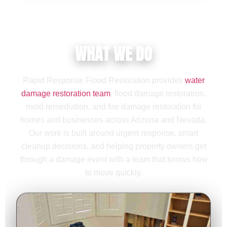
WHAT WE DO
Rapid Response Flood Restoration provides
water
damage restoration team
, flood damage restoration,
mold remediation, and fire damage restoration for
homes and businesses across Arizona and Nevada.
Our work is built around urgent response, smart
cleanup decisions, and helping property owners get
through a damage event with a team that knows how
to move quickly.