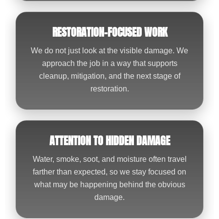
RESTORATION-FOCUSED WORK
We do not just look at the visible damage. We
approach the job in a way that supports
cleanup, mitigation, and the next stage of
restoration.
ATTENTION TO HIDDEN DAMAGE
Water, smoke, soot, and moisture often travel
farther than expected, so we stay focused on
what may be happening behind the obvious
damage.