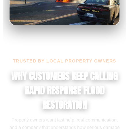
TRUSTED BY LOCAL PROPERTY OWNERS
WHY CUSTOMERS KEEP CALLING
RAPID RESPONSE FLOOD
RESTORATION
Property owners want fast help, real communication,
and a company that understands how serious damage