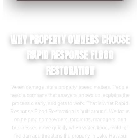
WHY PROPERTY OWNERS CHOOSE
RAPID RESPONSE FLOOD
RESTORATION
When damage hits a property, speed matters. People
need a company that answers, shows up, explains the
process clearly, and gets to work. That is what Rapid
Response Flood Restoration is built around. We focus
on helping homeowners, landlords, managers, and
businesses move quickly when water, flood, mold, or
fire damage threatens the property in Lake Havasu