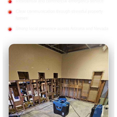
Residential and commercial emergency service
Clear communication through stressful property
losses
Strong local presence across Arizona and Nevada