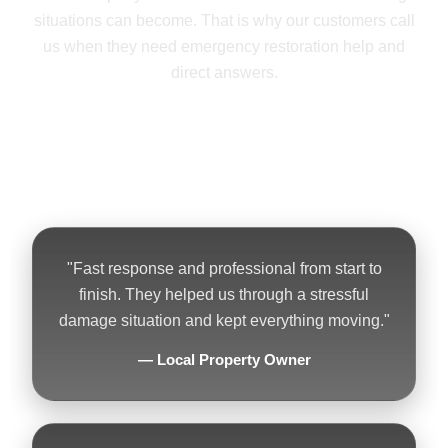
situations can become. That is why our customers call
us when they need emergency restoration help and
direct answers.
★★★★★ 5-Star Reputation • 24/7
Emergency Service • Residential &
Commercial Work
"Fast response and professional from start to
finish. They helped us through a stressful
damage situation and kept everything moving."
— Local Property Owner