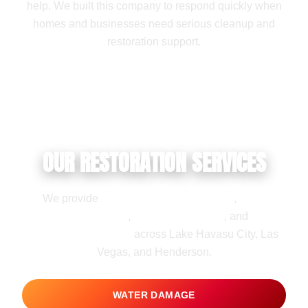
help. We built this company to respond quickly when
homes and businesses need serious cleanup and
restoration support.
OUR RESTORATION SERVICES
We provide
water damage restoration
,
flood
damage cleanup
,
mold remediation
, and
fire
damage restoration
across Lake Havasu City, Las
Vegas, and Henderson.
WATER DAMAGE