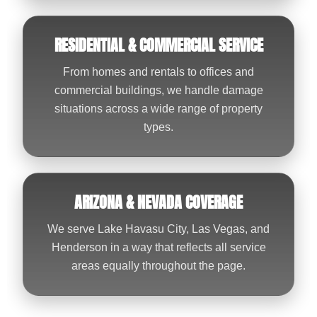
RESIDENTIAL & COMMERCIAL SERVICE
From homes and rentals to offices and
commercial buildings, we handle damage
situations across a wide range of property
types.
ARIZONA & NEVADA COVERAGE
We serve Lake Havasu City, Las Vegas, and
Henderson in a way that reflects all service
areas equally throughout the page.