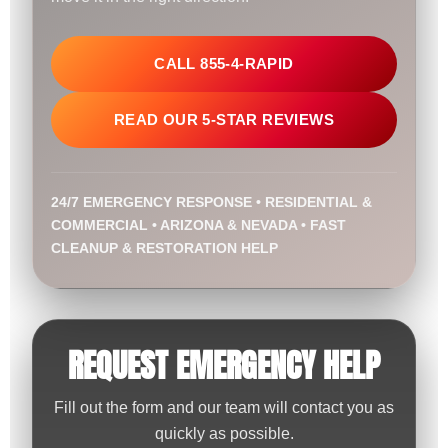
CALL 855-4-RAPID
READ OUR 5-STAR REVIEWS
24/7 EMERGENCY RESPONSE • RESIDENTIAL &
COMMERCIAL • ARIZONA & NEVADA • FAST
CLEANUP & RESTORATION HELP
REQUEST EMERGENCY HELP
Fill out the form and our team will contact you as
quickly as possible.