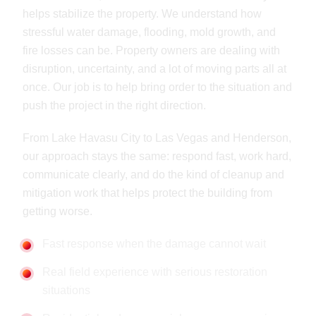
helps stabilize the property. We understand how
stressful water damage, flooding, mold growth, and
fire losses can be. Property owners are dealing with
disruption, uncertainty, and a lot of moving parts all at
once. Our job is to help bring order to the situation and
push the project in the right direction.
From Lake Havasu City to Las Vegas and Henderson,
our approach stays the same: respond fast, work hard,
communicate clearly, and do the kind of cleanup and
mitigation work that helps protect the building from
getting worse.
Fast response when the damage cannot wait
Real field experience with serious restoration
situations