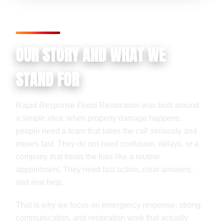
OUR STORY AND WHAT WE
STAND FOR
Rapid Response Flood Restoration was built around
a simple idea: when property damage happens,
people need a team that takes the call seriously and
moves fast. They do not need confusion, delays, or a
company that treats the loss like a routine
appointment. They need fast action, clear answers,
and real help.
That is why we focus on emergency response, strong
communication, and restoration work that actually