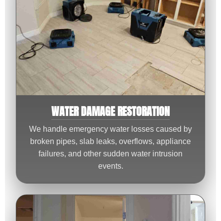
WATER DAMAGE RESTORATION
We handle emergency water losses caused by
broken pipes, slab leaks, overflows, appliance
failures, and other sudden water intrusion
events.