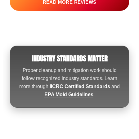
READ MORE REVIEWS
INDUSTRY STANDARDS MATTER
Proper cleanup and mitigation work should
follow recognized industry standards. Learn
more through
IICRC Certified Standards
and
EPA Mold Guidelines
.