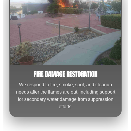
FIRE DAMAGE RESTORATION
We respond to fire, smoke, soot, and cleanup
needs after the flames are out, including support
for secondary water damage from suppression
efforts.