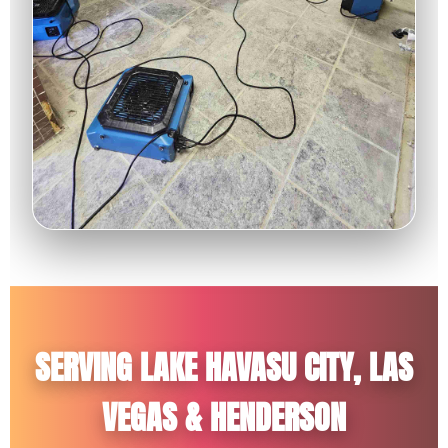
SERVING LAKE HAVASU CITY, LAS
VEGAS & HENDERSON