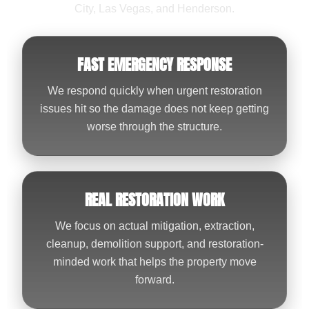
City, Las Vegas, and Henderson.
FAST EMERGENCY RESPONSE
We respond quickly when urgent restoration
issues hit so the damage does not keep getting
worse through the structure.
REAL RESTORATION WORK
We focus on actual mitigation, extraction,
cleanup, demolition support, and restoration-
minded work that helps the property move
forward.