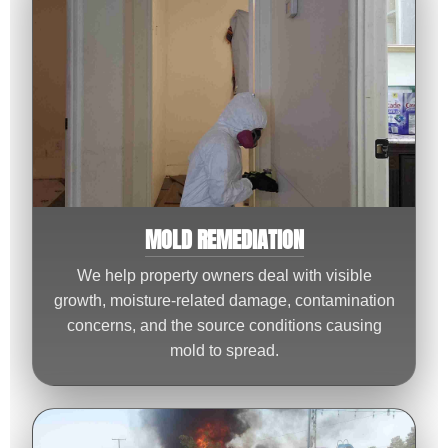
MOLD REMEDIATION
We help property owners deal with visible
growth, moisture-related damage, contamination
concerns, and the source conditions causing
mold to spread.