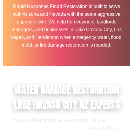
Rapid Response Flood Restoration is built to serve
both Arizona and Nevada with the same aggressive
response style. We help homeowners, landlords,
managers, and businesses in Lake Havasu City, Las
Vegas, and Henderson when emergency water, flood,
mold, or fire damage restoration is needed.
WATER DAMAGE RESTORATION
LAKE HAVASU CITY AZ EXPERTS
If you're dealing with active damage, visit our
water
damage restoration service page
for immediate