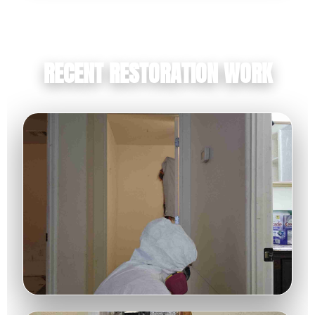
RECENT RESTORATION WORK