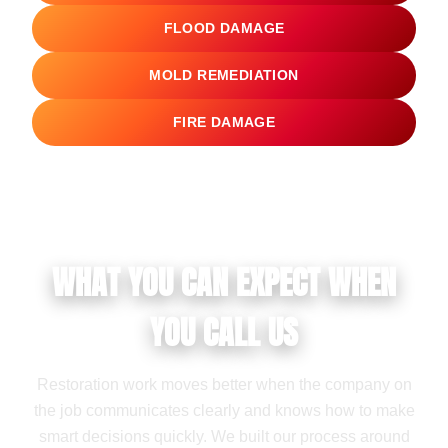
FLOOD DAMAGE
MOLD REMEDIATION
FIRE DAMAGE
WHAT YOU CAN EXPECT WHEN
YOU CALL US
Restoration work moves better when the company on
the job communicates clearly and knows how to make
smart decisions quickly. We built our process around