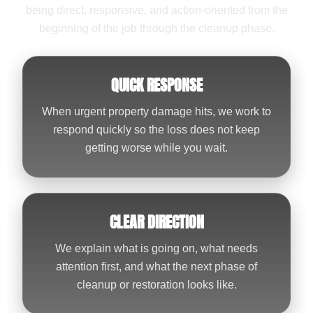
being direct, responsive, and action-oriented from the
beginning of the job through the cleanup phase.
QUICK RESPONSE
When urgent property damage hits, we work to
respond quickly so the loss does not keep
getting worse while you wait.
CLEAR DIRECTION
We explain what is going on, what needs
attention first, and what the next phase of
cleanup or restoration looks like.