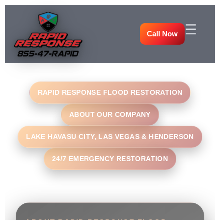
☰
Call Now
RAPID RESPONSE FLOOD RESTORATION
ABOUT OUR COMPANY
LAKE HAVASU CITY, LAS VEGAS & HENDERSON
24/7 EMERGENCY RESTORATION