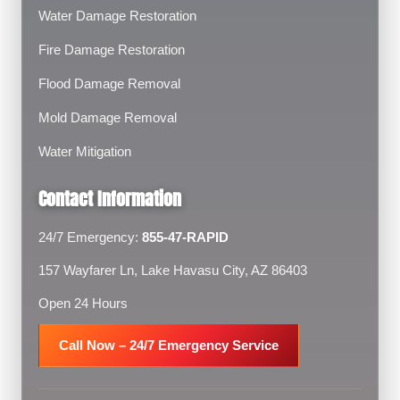
Water Damage Restoration
Fire Damage Restoration
Flood Damage Removal
Mold Damage Removal
Water Mitigation
Contact Information
24/7 Emergency:
855-47-RAPID
157 Wayfarer Ln, Lake Havasu City, AZ 86403
Open 24 Hours
Call Now – 24/7 Emergency Service