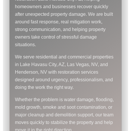
homeowners and businesses recover quickly
after unexpected property damage. We are built
around fast response, real mitigation work,
strong communication, and helping property
owners take control of stressful damage
situations.
We serve residential and commercial properties
in Lake Havasu City, AZ, Las Vegas, NV, and
Henderson, NV with restoration services
designed around urgency, professionalism, and
doing the work the right way.
Whether the problem is water damage, flooding,
mold growth, smoke and soot contamination, or
major cleanup and demolition support, our team
moves quickly to stabilize the property and help
move it in the right direction.