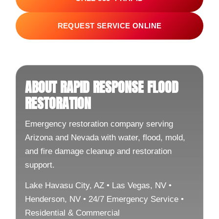
REQUEST SERVICE ONLINE
ABOUT RAPID RESPONSE FLOOD
RESTORATION
Emergency restoration company serving
Arizona and Nevada with water, flood, mold,
and fire damage cleanup and restoration
support.
Lake Havasu City, AZ • Las Vegas, NV •
Henderson, NV • 24/7 Emergency Service •
Residential & Commercial