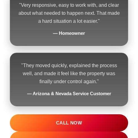
"Very responsive, easy to work with, and clear
about what needed to happen next. That made
a hard situation a lot easier."
— Homeowner
"They moved quickly, explained the process
well, and made it feel like the property was
finally under control again."
— Arizona & Nevada Service Customer
CALL NOW