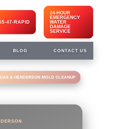
24-HOUR
EMERGENCY
55-47-RAPID
WATER
DAMAGE
SERVICE
BLOG
CONTACT US
EGAS & HENDERSON MOLD CLEANUP
ENDERSON