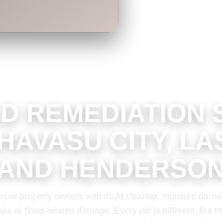
D REMEDIATION 
 HAVASU CITY, LA
AND HENDERSO
cial property owners with mold cleanup, moisture dama
aks or flood-related damage. Every job is different, but