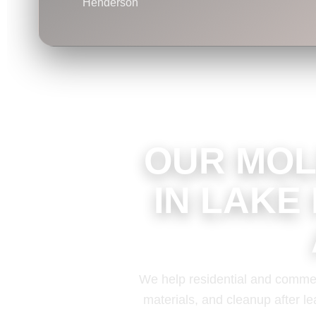
Henderson
OUR MOL
IN LAKE
We help residential and commer
materials, and cleanup after le