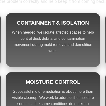
the problem correctly and help keep it from coming back
CONTAINMENT & ISOLATION
When needed, we isolate affected spaces to help
control dust, debris, and contamination
movement during mold removal and demolition
work.
MOISTURE CONTROL
Successful mold remediation is about more than
visible cleanup. We work to address the moisture
source so the same conditions do not keep