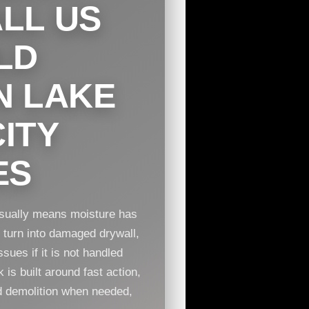
LL US
LD
N LAKE
ITY
ES
 usually means moisture has
n turn into damaged drywall,
sues if it is not handled
is built around fast action,
ed demolition when needed,