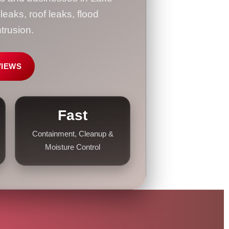
aks, roof leaks, flood
trusion.
VIEWS
Fast
Containment, Cleanup &
Moisture Control