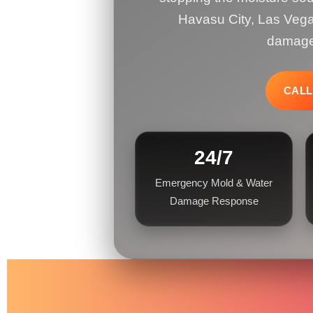
Havasu City, Las Vega
damage,
CALL
24/7
Emergency Mold & Water
Damage Response