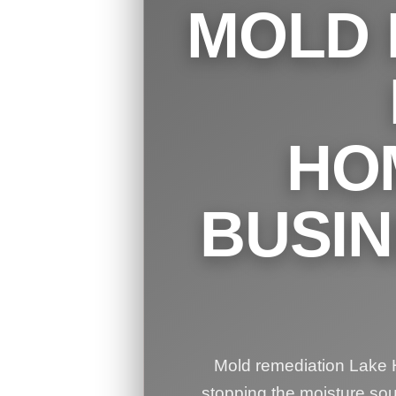
MOLD 
HO
BUSI
Mold remediation Lake H
stopping the moisture so