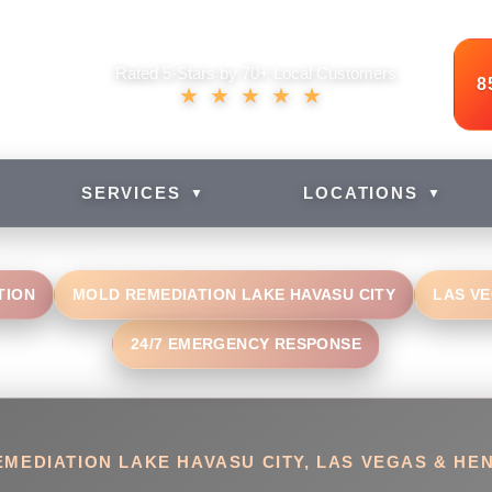
Rated 5-Stars by 70+ Local Customers
8
★★★★★
SERVICES
LOCATIONS
▼
▼
TION
MOLD REMEDIATION LAKE HAVASU CITY
LAS V
24/7 EMERGENCY RESPONSE
MEDIATION LAKE HAVASU CITY, LAS VEGAS & H