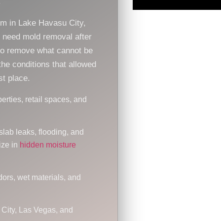
.
om in Lake Havasu City,
r need mold removal after
to remove what cannot be
he conditions that allowed
st place.
erties, retail spaces, and
slab leaks, flooding, and
ize in
hidden moisture
dors, wet materials, and
 City, Las Vegas, and