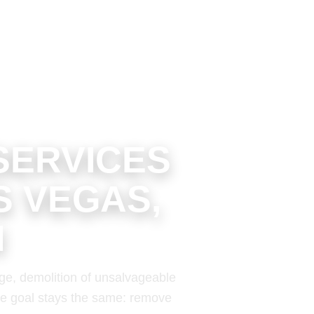
SERVICES
S VEGAS,
N
ge, demolition of unsalvageable
 the goal stays the same: remove