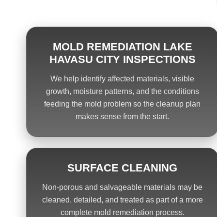
MOLD REMEDIATION LAKE
HAVASU CITY INSPECTIONS
We help identify affected materials, visible
growth, moisture patterns, and the conditions
feeding the mold problem so the cleanup plan
makes sense from the start.
SURFACE CLEANING
Non-porous and salvageable materials may be
cleaned, detailed, and treated as part of a more
complete mold remediation process.