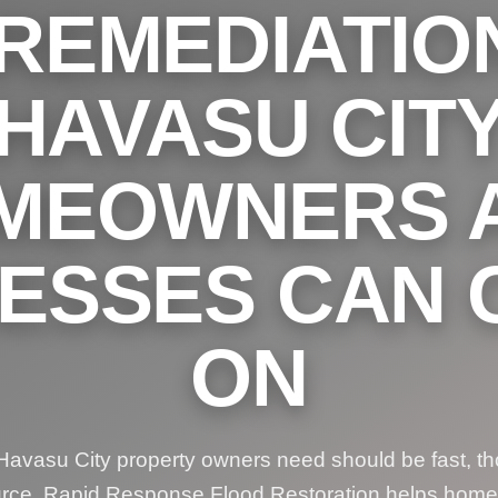
REMEDIATIO
HAVASU CIT
MEOWNERS 
NESSES CAN 
ON
avasu City property owners need should be fast, th
urce. Rapid Response Flood Restoration helps hom