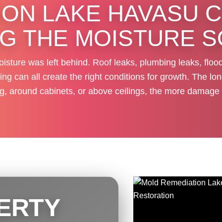
ON LAKE HAVASU C
NG THE MOISTURE 
isture was left behind. Roof leaks, plumbing leaks, floo
g can all create the right conditions for growth. The lon
ng, around cabinets, or above ceilings, the more damage 
ERTY