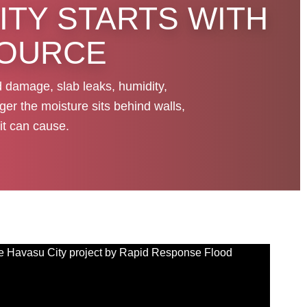
ITY STARTS WITH
SOURCE
d damage, slab leaks, humidity,
ger the moisture sits behind walls,
it can cause.