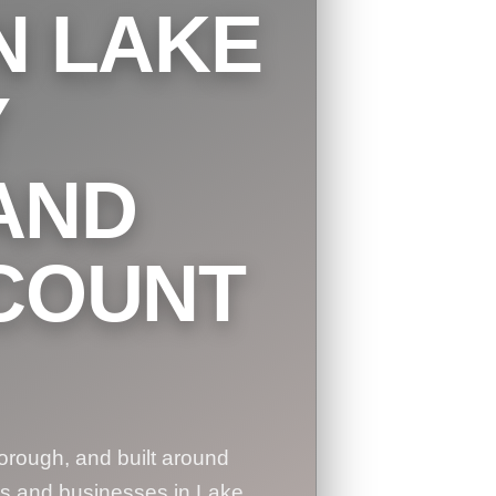
N LAKE
Y
AND
COUNT
orough, and built around
es and businesses in Lake