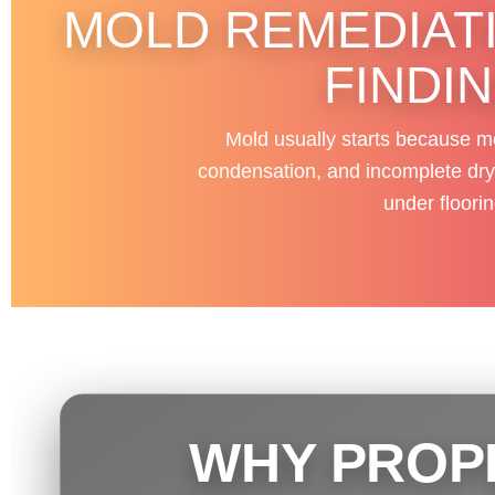
MOLD REMEDIATI
FINDI
Mold usually starts because mo
condensation, and incomplete dryin
under floori
WHY PROP