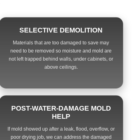
.
SELECTIVE DEMOLITION
Materials that are too damaged to save may
need to be removed so moisture and mold are
not left trapped behind walls, under cabinets, or
above ceilings.
POST-WATER-DAMAGE MOLD
HELP
If mold showed up after a leak, flood, overflow, or
poor drying job, we can address the damaged