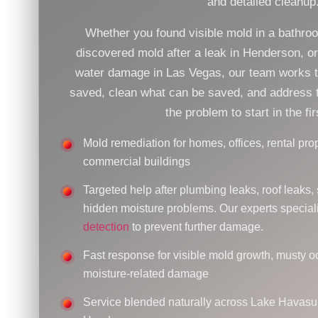
and detailed cleanup
Whether you found visible mold in a bathro
discovered mold after a leak in Henderson, o
water damage in Las Vegas, our team works 
saved, clean what can be saved, and address t
the problem to start in the fir
Mold remediation for homes, offices, rental prop
commercial buildings
Targeted help after plumbing leaks, roof leaks, 
hidden moisture problems. Our experts special
detection
to prevent further damage.
Fast response for visible mold growth, musty o
moisture-related damage
Service blended naturally across Lake Havasu