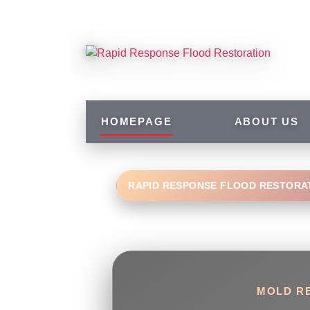
HOMEPAGE
ABOUT US
RAPID RESPONSE FLOOD RESTORA
MOLD RE