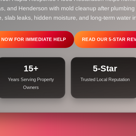
s, and Henderson with mold cleanup after plumbing le
 slab leaks, hidden moisture, and long-term water in
 NOW FOR IMMEDIATE HELP
READ OUR 5-STAR RE
15+
5-Star
Years Serving Property
Trusted Local Reputation
Owners