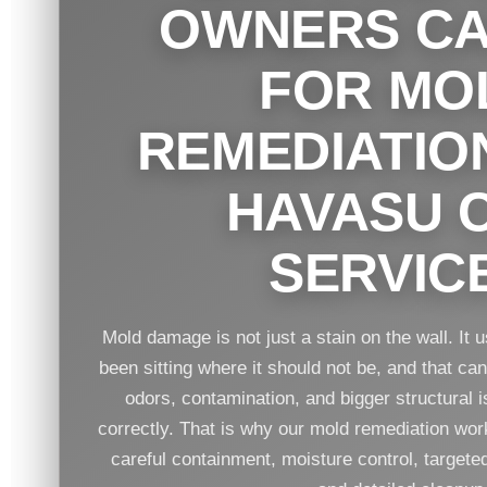
OWNERS CA
FOR MO
REMEDIATIO
HAVASU C
SERVIC
Mold damage is not just a stain on the wall. It
been sitting where it should not be, and that ca
odors, contamination, and bigger structural is
correctly. That is why our mold remediation work 
careful containment, moisture control, target